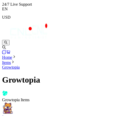
24/7 Live Support
EN
USD
Home
Items
Growtopia
Growtopia
Growtopia Items