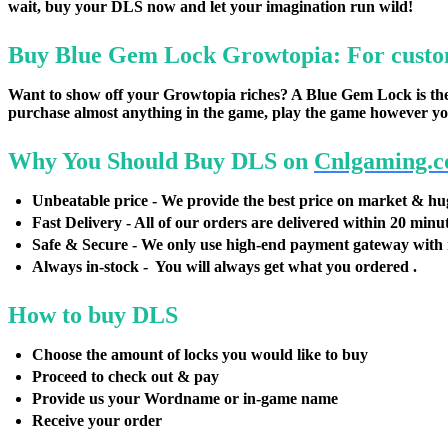
wait, buy your DLS now and let your imagination run wild!
Buy Blue Gem Lock Growtopia: For custo
Want to show off your Growtopia riches? A Blue Gem Lock is the 
purchase almost anything in the game, play the game however yo
Why You Should Buy DLS on
Cnlgaming.
Unbeatable price - We provide the best price on market & hu
Fast Delivery - All of our orders are delivered within 20 minu
Safe & Secure - We only use high-end payment gateway with 
Always in-stock - You will always get what you ordered .
How to buy DLS
Choose the amount of locks you would like to buy
Proceed to check out & pay
Provide us your Wordname or in-game name
Receive your order