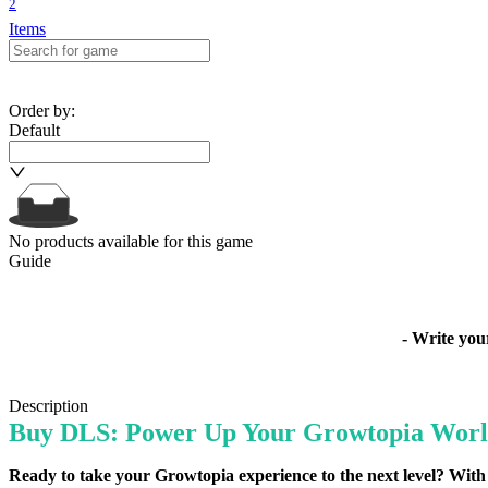
2
Items
Order by
:
Default
No products available for this game
Guide
- Write yo
Description
Buy DLS: Power Up Your Growtopia Worl
Ready to take your Growtopia experience to the next level? With 