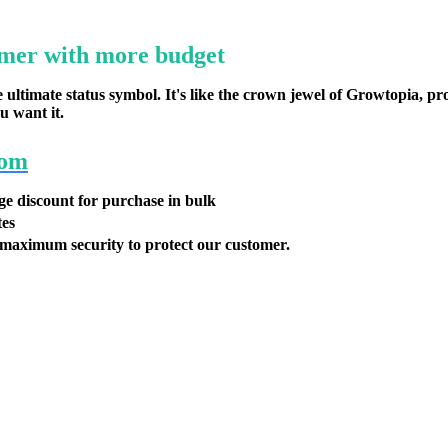
mer with more budget
ultimate status symbol. It's like the crown jewel of Growtopia, pr
u want it.
com
ge discount for purchase in bulk
tes
maximum security to protect our customer.