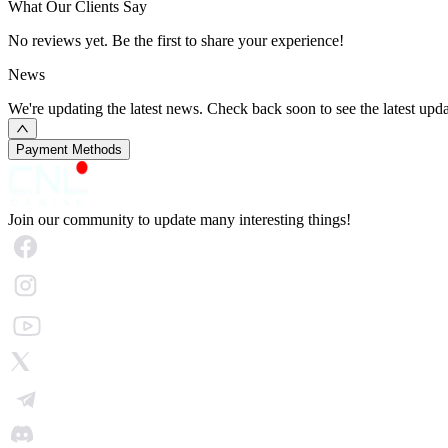
What Our Clients Say
No reviews yet. Be the first to share your experience!
News
We're updating the latest news. Check back soon to see the latest upda
Payment Methods
Join our community to update many interesting things!