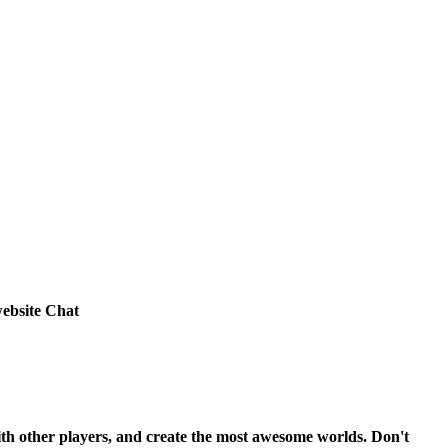
ebsite Chat
ith other players, and create the most awesome worlds. Don't