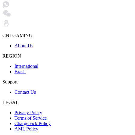
CNLGAMING
About Us
REGION
International
Brasil
Support
Contact Us
LEGAL
Privacy Policy
Terms of Service
Chargeback Policy
AML Policy