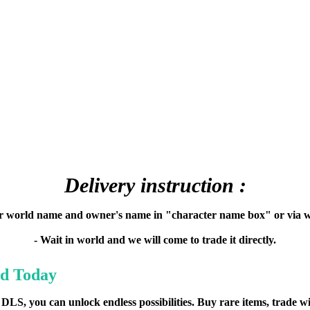
Delivery instruction :
ur world name and owner's name in "character name box" or via w
- Wait in world and we will come to trade it directly.
d Today
DLS, you can unlock endless possibilities. Buy rare items, trade w