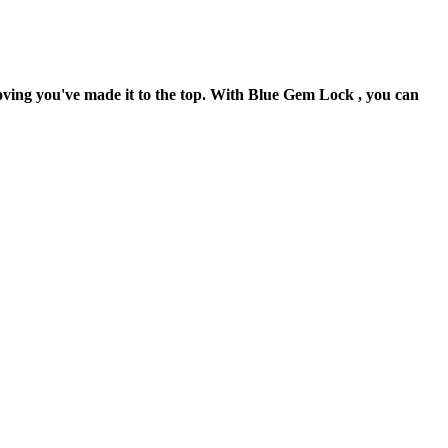
oving you've made it to the top. With Blue Gem Lock , you can